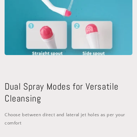
Dual Spray Modes for Versatile
Cleansing
Choose between direct and lateral jet holes as per your
comfort