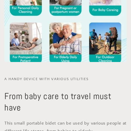
A HANDY DEVICE WITH VARIOUS UTILITIES
From baby care to travel must
have
This small portable bidet can be used by various people at