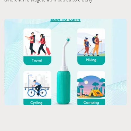
different life stages, from babies to elderly