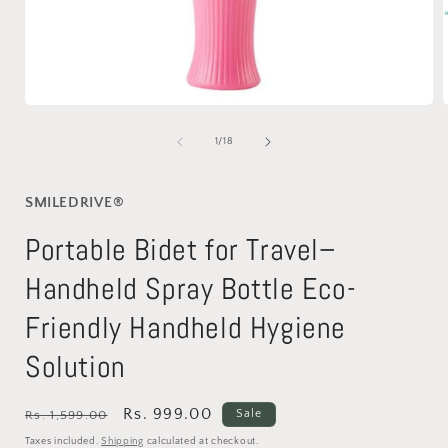
Open
media
1
of
1
/
18
in
i
modal
SMILEDRIVE®
Portable Bidet for Travel–
Handheld Spray Bottle Eco-
Friendly Handheld Hygiene
Solution
Regular
Sale
Rs. 999.00
Sale
Rs. 1,599.00
price
price
Taxes included.
Shipping
calculated at checkout.