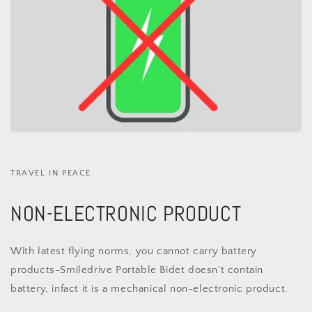
TRAVEL IN PEACE
NON-ELECTRONIC PRODUCT
With latest flying norms, you cannot carry battery
products-Smiledrive Portable Bidet doesn't contain
battery, infact it is a mechanical non-electronic product.