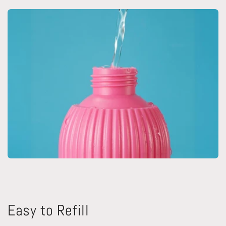
Easy to Refill