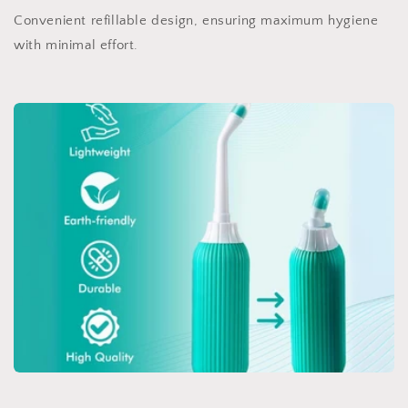
Convenient refillable design, ensuring maximum hygiene
with minimal effort.