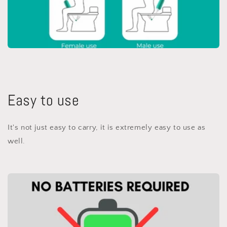
Easy to use
It's not just easy to carry, it is extremely easy to use as
well.