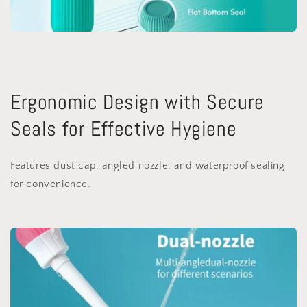
Ergonomic Design with Secure
Seals for Effective Hygiene
Features dust cap, angled nozzle, and waterproof sealing
for convenience.