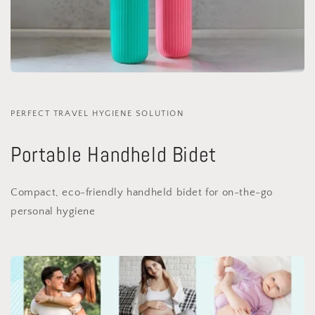
PERFECT TRAVEL HYGIENE SOLUTION
Portable Handheld Bidet
Compact, eco-friendly handheld bidet for on-the-go
personal hygiene