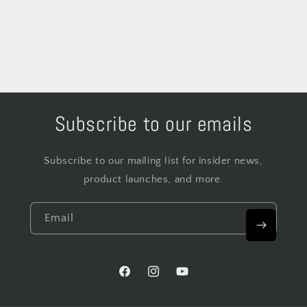
Subscribe to our emails
Subscribe to our mailing list for insider news,
product launches, and more.
Email
Facebook
Instagram
YouTube