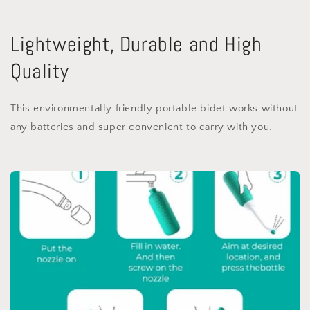
Lightweight, Durable and High
Quality
This environmentally friendly portable bidet works without
any batteries and super convenient to carry with you.