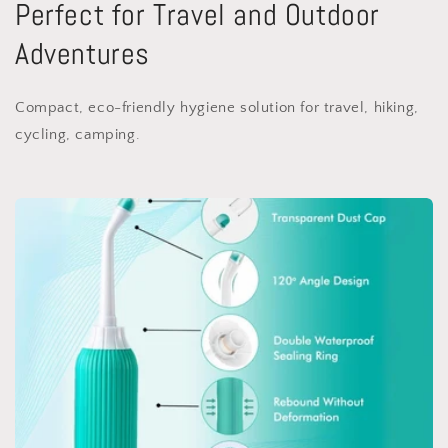
Perfect for Travel and Outdoor
Adventures
Compact, eco-friendly hygiene solution for travel, hiking,
cycling, camping.