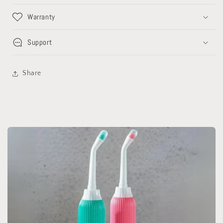
Warranty
Support
Share