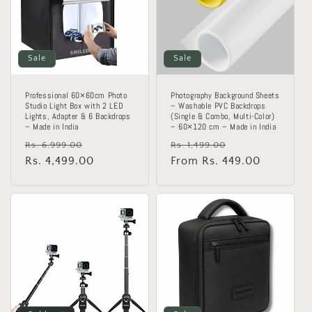
Sale
Sale
Professional 60×60cm Photo
Photography Background Sheets
Studio Light Box with 2 LED
– Washable PVC Backdrops
Lights, Adapter & 6 Backdrops
(Single & Combo, Multi-Color)
– Made in India
– 60×120 cm – Made in India
Regular
Sale
Regular
Sale
Rs. 6,999.00
Rs. 1,499.00
price
Rs. 4,499.00
price
price
From Rs. 449.00
price