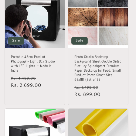
o
n
:
Sale
Sale
Portable 43cm Product
Photo Studio Backdrop
Photography Light Box Studio
Background Sheet-Double Sided
with LED Lights – Made in
Flat Lay Splashproof Premium
India
Paper Backdrop for Food, Small
Product Photo Shoot-Size
Regular
Sale
Rs. 4,499.00
56x88 (Set of 3)
price
Rs. 2,699.00
price
Regular
Sale
Rs. 1,499.00
price
Rs. 899.00
price