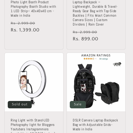
Photo Light Booth Product
Laptop Backpack –
Photography Booth Studio with
Lightweight, Durable & Travel-
1 LED Strip– 40x40x40 cm -
Ready Gear Bag with Top-Side
Made in India
Buckles | Fits Most Common
Camera Sizes | Custom
Regular
Sale
Rs. 2,999.00
Dividers | Rain Cover
price
Rs. 1,399.00
price
Regular
Sale
Rs. 2,999.00
price
Rs. 899.00
price
Sold out
Sale
Ring Light with Stand-LED
DSLR Camera Laptop Backpack
Photography light for Bloggers
Bag with Adjustable Grids-
Youtubers Instagrammers
Made in India