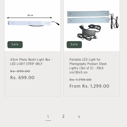
Sale
Sale
43cm Photo Booth Light Box -
Portable LED Light for
LED LIGHT STRIP ONLY
Photography Product Shoot
Lights (Set of 2) - 38x5
Regular
Sale
Rs. 999.00
cm/60x5 cm
price
Rs. 699.00
price
Regular
Sale
Rs. 1,799.00
price
From Rs. 1,299.00
price
1
2