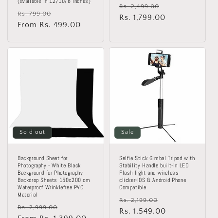
(available in 12/10/8 inches)
Regular
Sale
Rs. 2,499.00
Regular
Sale
Rs. 799.00
price
Rs. 1,799.00
price
price
From Rs. 499.00
price
Sold out
Sale
Background Sheet for
Selfie Stick Gimbal Tripod with
Photography - White Black
Stability Handle built-in LED
Background for Photography
Flash light and wireless
Backdrop Sheets 150x200 cm
clicker-iOS & Android Phone
Waterproof Wrinklefree PVC
Compatible
Material
Regular
Sale
Rs. 2,199.00
Regular
Sale
Rs. 2,999.00
price
Rs. 1,549.00
price