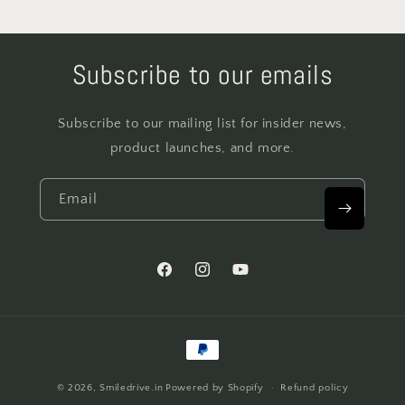
Subscribe to our emails
Subscribe to our mailing list for insider news,
product launches, and more.
Email
Facebook
Instagram
YouTube
Payment
methods
© 2026,
Smiledrive.in
Powered by Shopify
Refund policy