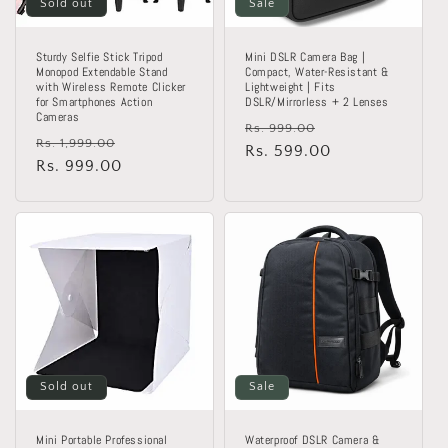
Sold out
Sale
Sturdy Selfie Stick Tripod
Mini DSLR Camera Bag |
Monopod Extendable Stand
Compact, Water-Resistant &
with Wireless Remote Clicker
Lightweight | Fits
for Smartphones Action
DSLR/Mirrorless + 2 Lenses
Cameras
Regular
Sale
Rs. 999.00
Regular
Sale
Rs. 1,999.00
price
Rs. 599.00
price
price
Rs. 999.00
price
Sold out
Sale
Mini Portable Professional
Waterproof DSLR Camera &