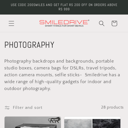
Skip to
USE CODE 200SMILES AND GET FLAT RS 200 OFF ON ORDERS ABOVE
content
RS 999
Cart
C
PHOTOGRAPHY
o
Photography backdrops and backgrounds, portable
l
studio boxes, camera bags for DSLRs, travel tripods,
action camera mounts, selfie sticks- Smiledrive has a
l
wide range of high-quality gadgets for indoor and
e
outdoor photography.
c
Filter and sort
28 products
t
i