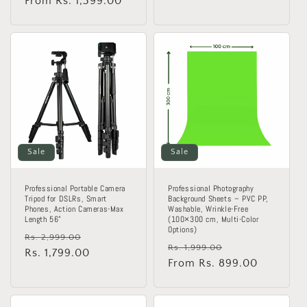
price
From Rs. 1,399.00
price
Sale
Sale
Professional Portable Camera
Professional Photography
Tripod for DSLRs, Smart
Background Sheets – PVC PP,
Phones, Action Cameras-Max
Washable, Wrinkle-Free
Length 56”
(100×300 cm, Multi-Color
Options)
Regular
Sale
Rs. 2,999.00
Regular
Sale
Rs. 1,999.00
price
Rs. 1,799.00
price
price
From Rs. 899.00
price