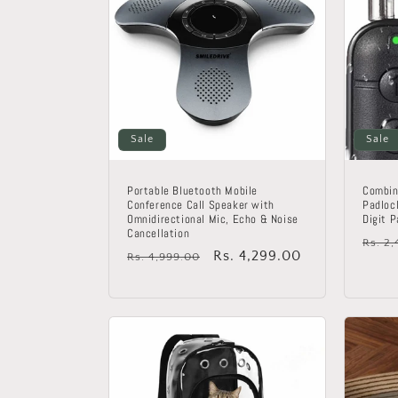
Sale
Sale
Portable Bluetooth Mobile
Combin
Conference Call Speaker with
Padloc
Omnidirectional Mic, Echo & Noise
Digit 
Cancellation
Regu
Rs. 2
Regular
Sale
Rs. 4,299.00
Rs. 4,999.00
price
price
price