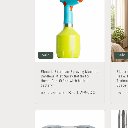
Sale
Sale
Electric Sterilizer Spraying Machine
Electri
Cordless Mist Spray Bottle for
Heavy-
Home, Car, Office with built-in
Technol
battery
Space-
Regular
Sale
Rs. 1,299.00
Regu
Rs. 2,799.00
Rs. 5
price
price
price