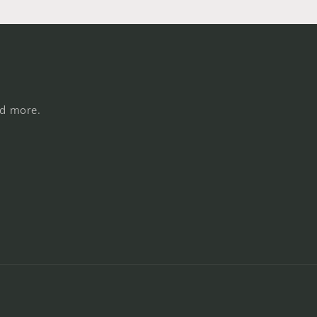
nd more.