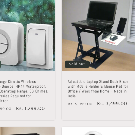
Sold out
ange Kinetic Wireless
Adjustable Laptop Stand Desk Riser
 Doorbell-IP44 Waterproof,
with Mobile Holder & Mouse Pad for
Operating Range, 36 Chimes,
Office / Work from Home – Made in
teries Required for
India
itter
Regular
Sale
Rs. 3,499.00
Rs. 5,999.00
lar
Sale
Rs. 1,299.00
799.00
price
price
price