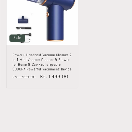
Sale
Power+ Handheld Vacuum Cleaner 2
in 1 Mini Vaccum Cleaner & Blower
for Home & Car-Rechargeable
8000PA Powerful Vacuuming Device
Regular
Sale
Rs. 1,499.00
Rs. 1,999.00
price
price