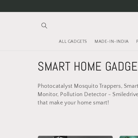
Skip to
content
ALL GADGETS
MADE-IN-INDIA
C
SMART HOME GADGE
o
Photocatalyst Mosquito Trappers, Smart 
l
Monitor, Pollution Detector - Smiledriv
that make your home smart!
l
e