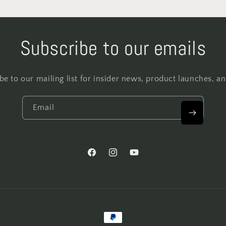
Subscribe to our emails
be to our mailing list for insider news, product launches, a
Email
Facebook
Instagram
YouTube
Payment