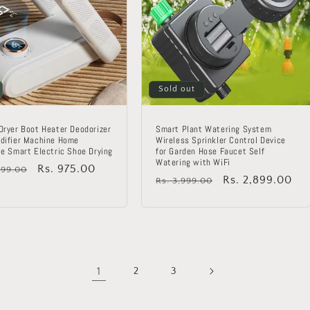
Sold out
Dryer Boot Heater Deodorizer
Smart Plant Watering System
difier Machine Home
Wireless Sprinkler Control Device
le Smart Electric Shoe Drying
for Garden Hose Faucet Self
Watering with WiFi
lar
Sale
Rs. 975.00
999.00
Regular
Sale
Rs. 2,899.00
Rs. 3,999.00
price
price
price
1
2
3