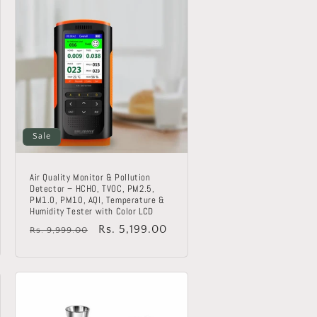
Sale
Air Quality Monitor & Pollution
Detector – HCHO, TVOC, PM2.5,
PM1.0, PM10, AQI, Temperature &
Humidity Tester with Color LCD
Regular
Sale
Rs. 5,199.00
Rs. 9,999.00
price
price