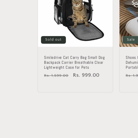
Sold out
Sale
Smiledrive Cat Carry Bag Small Dog
Shoes 
Backpack Carrier Breathable Clear
Dehumi
Lightweight Case for Pets
Portab
Regular
Sale
Rs. 999.00
Regu
Rs. 1,599.00
Rs. 1,
price
price
price