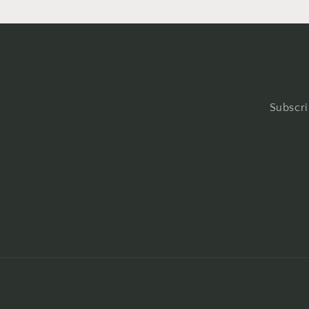
Subscri