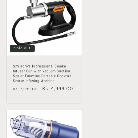
Sold out
Smiledrive Professional Smoke
Infuser Gun with Vacuum Suction
Sealer Function Portable Cocktail
Smoke Infusing Machine
Regular
Sale
Rs. 4,999.00
Rs. 7,999.00
price
price