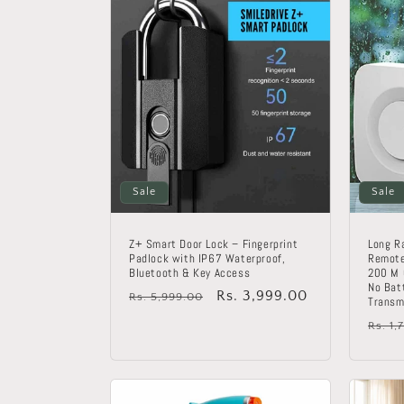
c
t
i
o
Sale
Sale
n
:
Z+ Smart Door Lock – Fingerprint
Long R
Padlock with IP67 Waterproof,
Remote
Bluetooth & Key Access
200 M 
No Bat
Regular
Sale
Rs. 3,999.00
Rs. 5,999.00
Transm
price
price
Regu
Rs. 1,
price