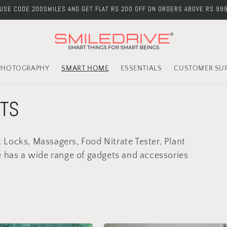
USE CODE 200SMILES AND GET FLAT RS 200 OFF ON ORDERS ABOVE RS 99
PHOTOGRAPHY
SMART HOME
ESSENTIALS
CUSTOMER SU
TS
Locks, Massagers, Food Nitrate Tester, Plant
e has a wide range of gadgets and accessories