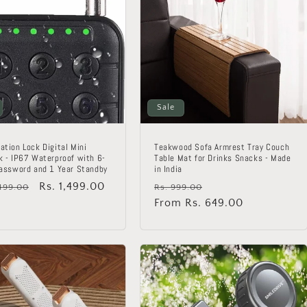
Sale
ation Lock Digital Mini
Teakwood Sofa Armrest Tray Couch
k - IP67 Waterproof with 6-
Table Mat for Drinks Snacks - Made
Password and 1 Year Standby
in India
lar
Sale
Rs. 1,499.00
Regular
Sale
,499.00
Rs. 999.00
price
price
From Rs. 649.00
price