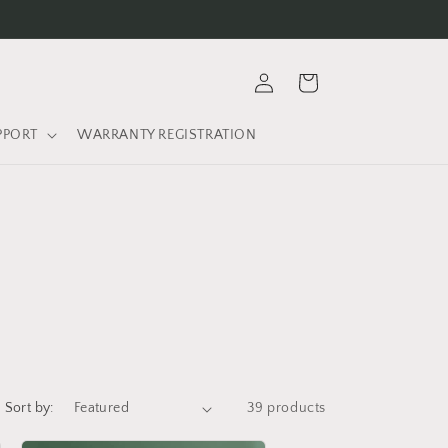
9
Log
Cart
in
PPORT
WARRANTY REGISTRATION
Sort by:
39 products