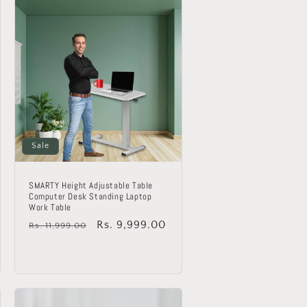
Sale
SMARTY Height Adjustable Table
Computer Desk Standing Laptop
Work Table
Regular
Sale
Rs. 9,999.00
Rs. 11,999.00
price
price