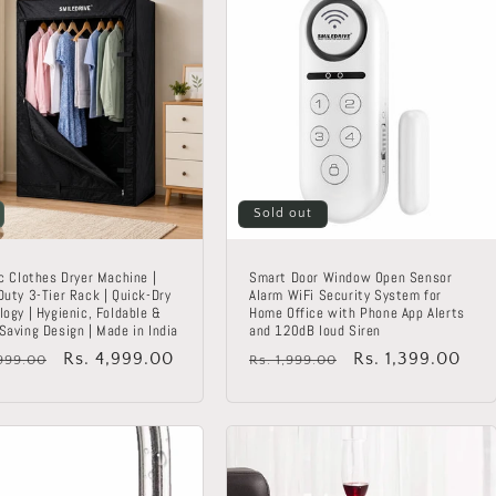
Sold out
c Clothes Dryer Machine |
Smart Door Window Open Sensor
Duty 3-Tier Rack | Quick-Dry
Alarm WiFi Security System for
ogy | Hygienic, Foldable &
Home Office with Phone App Alerts
Saving Design | Made in India
and 120dB loud Siren
lar
Sale
Rs. 4,999.00
Regular
Sale
Rs. 1,399.00
,999.00
Rs. 1,999.00
price
price
price