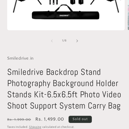
Open
media
1
of
1
/
6
in
i
modal
Smiledrive.in
Smiledrive Backdrop Stand
Photography Background Holder
Stands Kit-6.5x6.5ft Photo Video
Shoot Support System Carry Bag
Regular
Sale
Rs. 1,499.00
Sold out
Rs. 1,999.00
price
price
Taxes included.
Shipping
calculated at checkout.