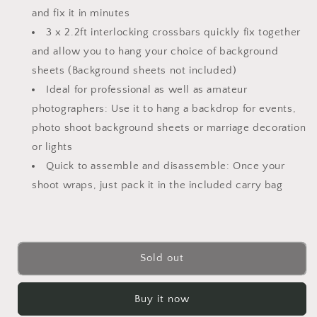
Bag
Bag
and fix it in minutes
3 x 2.2ft interlocking crossbars quickly fix together
and allow you to hang your choice of background
sheets (Background sheets not included)
Ideal for professional as well as amateur
photographers: Use it to hang a backdrop for events,
photo shoot background sheets or marriage decoration
or lights
Quick to assemble and disassemble: Once your
shoot wraps, just pack it in the included carry bag
Sold out
Buy it now