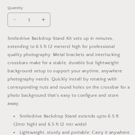
Quantity
Decrease
Increase
quantity
quantity
for
for
Smiledrive Backdrop Stand Kit sets up in minutes,
Smiledrive
Smiledrive
extending to 6.5 ft (2 meters) high for professional
Backdrop
Backdrop
Stand
Stand
quality photography. Metal brackets and interlocking
Photography
Photography
crossbars make for a stable, durable but lightweight
Background
Background
background setup to support your anytime, anywhere
Holder
Holder
Stands
Stands
photography needs. Quickly install by rotating with
Kit-
Kit-
corresponding nuts and round holes on the crossbar for a
6.5x6.5ft
6.5x6.5ft
photo background that's easy to configure and store
Photo
Photo
away.
Video
Video
Shoot
Shoot
Smiledrive Backdrop Stand extends upto 6.5 ft
Support
Support
System
System
(2mtr high) and 6.5 ft (2 mtr wide)
Carry
Carry
Lightweight, sturdy and portable: Carry it anywhere