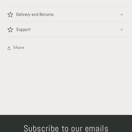
Delivery and Returns
Support
Share
Subscribe to our emails