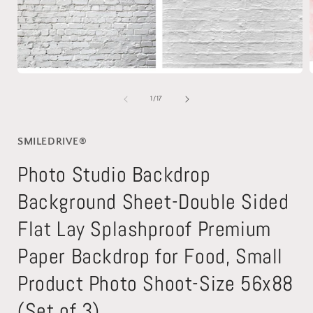
Open
media
1
of
1
/
17
in
i
modal
SMILEDRIVE®
Photo Studio Backdrop
Background Sheet-Double Sided
Flat Lay Splashproof Premium
Paper Backdrop for Food, Small
Product Photo Shoot-Size 56x88
(Set of 3)