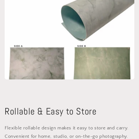
Rollable & Easy to Store
Flexible rollable design makes it easy to store and carry.
Convenient for home, studio, or on-the-go photography.