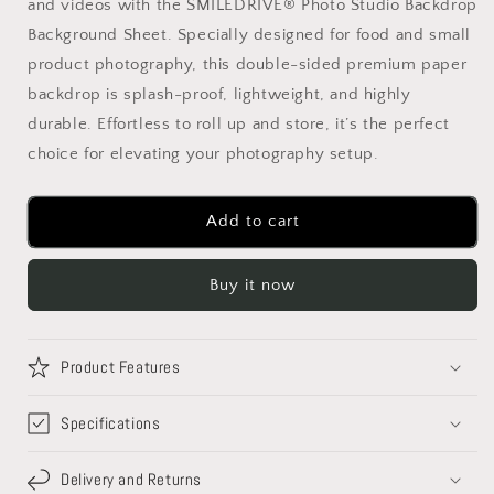
and videos with the SMILEDRIVE® Photo Studio Backdrop
Studio
Studio
Backdrop
Backdrop
Background Sheet. Specially designed for food and small
Background
Background
product photography, this double-sided premium paper
Sheet-
Sheet-
backdrop is splash-proof, lightweight, and highly
Double
Double
Sided
Sided
durable. Effortless to roll up and store, it’s the perfect
Flat
Flat
choice for elevating your photography setup.
Lay
Lay
Splashproof
Splashproof
Premium
Premium
Add to cart
Paper
Paper
Backdrop
Backdrop
for
for
Buy it now
Food,
Food,
Small
Small
Product
Product
Product Features
Photo
Photo
Shoot-
Shoot-
Specifications
Size
Size
56x88
56x88
(Set
(Set
Delivery and Returns