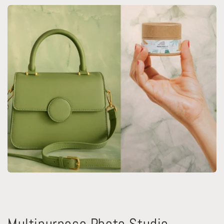
Multipurpose Photo Studio