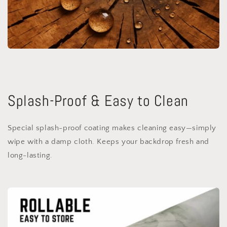
Splash-Proof & Easy to Clean
Special splash-proof coating makes cleaning easy—simply
wipe with a damp cloth. Keeps your backdrop fresh and
long-lasting.