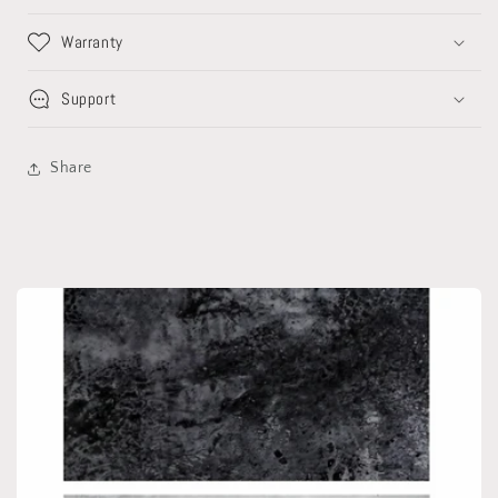
of
of
3)
3)
Warranty
Support
Share