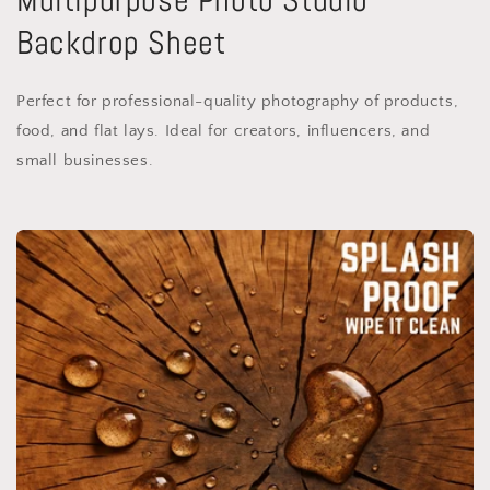
Backdrop Sheet
Perfect for professional-quality photography of products,
food, and flat lays. Ideal for creators, influencers, and
small businesses.