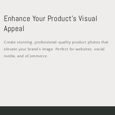
Enhance Your Product’s Visual
Appeal
Create stunning, professional-quality product photos that
elevate your brand’s image. Perfect for websites, social
media, and eCommerce.