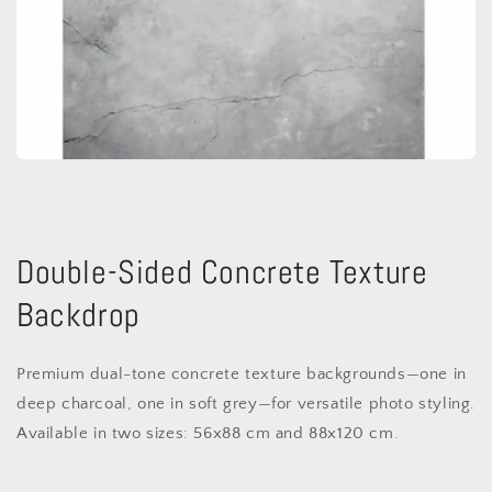
Double-Sided Concrete Texture
Backdrop
Premium dual-tone concrete texture backgrounds—one in
deep charcoal, one in soft grey—for versatile photo styling.
Available in two sizes: 56x88 cm and 88x120 cm.