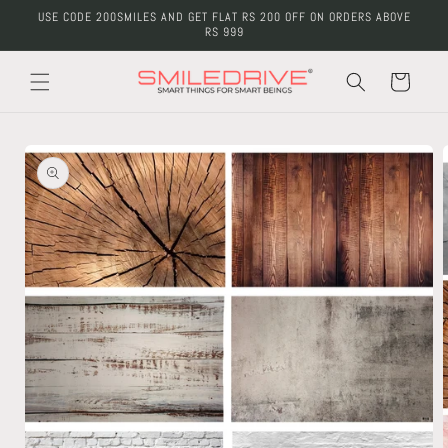
Skip to
USE CODE 200SMILES AND GET FLAT RS 200 OFF ON ORDERS ABOVE
content
RS 999
Cart
Skip to
product
information