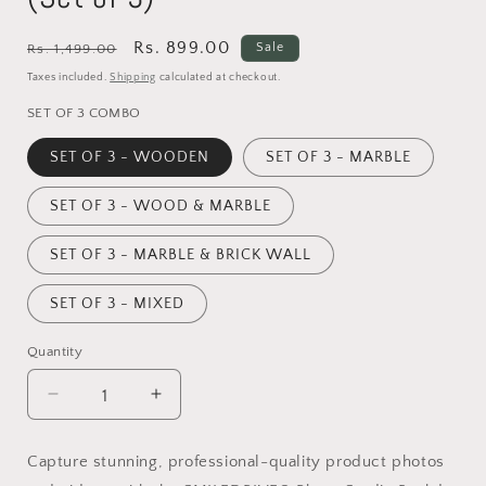
Regular
Sale
Rs. 899.00
Sale
Rs. 1,499.00
price
price
Taxes included.
Shipping
calculated at checkout.
SET OF 3 COMBO
SET OF 3 - WOODEN
SET OF 3 - MARBLE
SET OF 3 - WOOD & MARBLE
SET OF 3 - MARBLE & BRICK WALL
SET OF 3 - MIXED
Quantity
Decrease
Increase
quantity
quantity
for
for
Capture stunning, professional-quality product photos
Photo
Photo