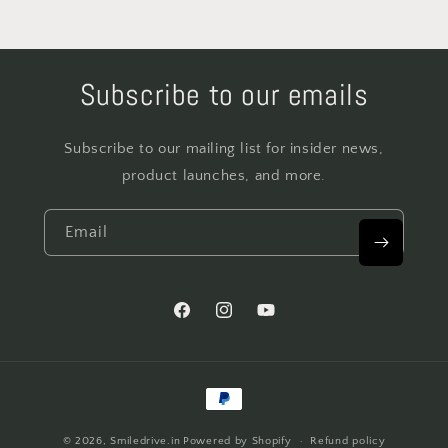
Subscribe to our emails
Subscribe to our mailing list for insider news,
product launches, and more.
Email
Facebook
Instagram
YouTube
Payment
methods
© 2026,
Smiledrive.in
Powered by Shopify
Refund policy