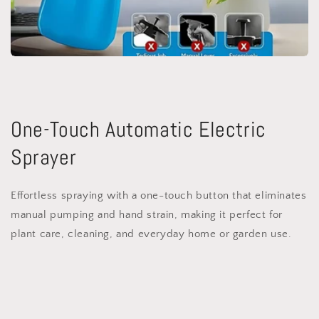
One-Touch Automatic Electric
Sprayer
Effortless spraying with a one-touch button that eliminates
manual pumping and hand strain, making it perfect for
plant care, cleaning, and everyday home or garden use.