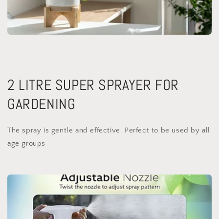
2 LITRE SUPER SPRAYER FOR
GARDENING
The spray is gentle and effective. Perfect to be used by all
age groups