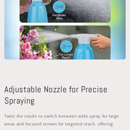
Adjustable Nozzle for Precise
Spraying
Twist the nozzle to switch between wide spray for large
areas and focused stream for targeted reach, offering