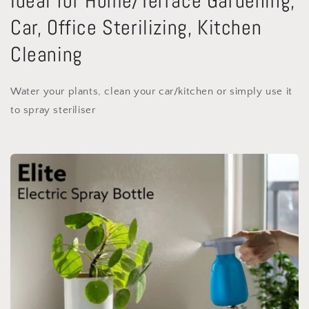
Ideal for Home/Terrace Gardening,
Car, Office Sterilizing, Kitchen
Cleaning
Water your plants, clean your car/kitchen or simply use it
to spray steriliser