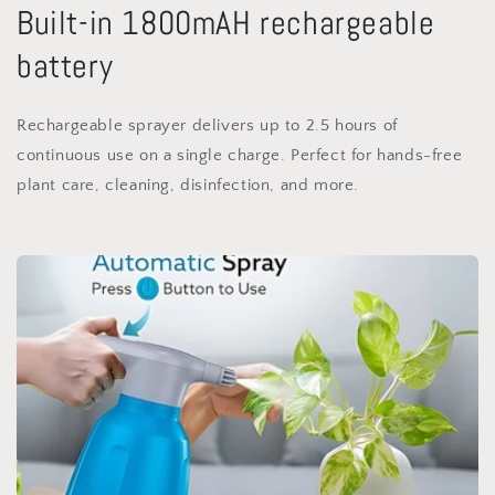
Built-in 1800mAH rechargeable
battery
Rechargeable sprayer delivers up to 2.5 hours of
continuous use on a single charge. Perfect for hands-free
plant care, cleaning, disinfection, and more.