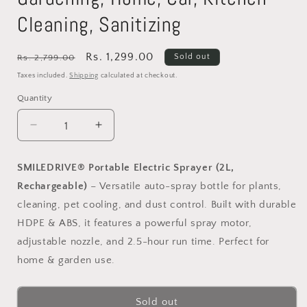
Cleaning, Sanitizing
Regular
Sale
Rs. 1,299.00
Sold out
Rs. 2,799.00
price
price
Taxes included.
Shipping
calculated at checkout.
Quantity
Decrease
Increase
quantity
quantity
for
for
SMILEDRIVE® Portable Electric Sprayer (2L,
SMILEDRIVE®
SMILEDRIVE®
Rechargeable)
– Versatile auto-spray bottle for plants,
2L
2L
Portable
Portable
cleaning, pet cooling, and dust control. Built with durable
Automatic
Automatic
HDPE & ABS, it features a powerful spray motor,
Plant
Plant
adjustable nozzle, and 2.5-hour run time. Perfect for
Spraying
Spraying
Bottle
Bottle
home & garden use.
|
|
Adjustable
Adjustable
Sold out
Nozzle
Nozzle