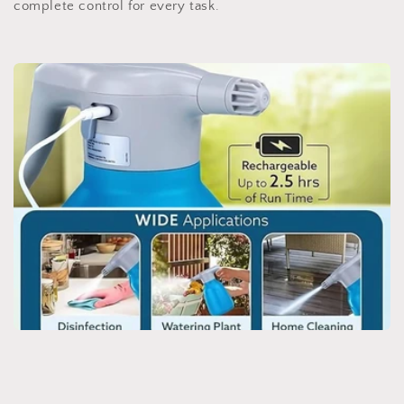
complete control for every task.