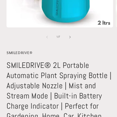
Open
media
1
of
1
/
7
in
i
modal
SMILEDRIVE®
SMILEDRIVE® 2L Portable
Automatic Plant Spraying Bottle |
Adjustable Nozzle | Mist and
Stream Mode | Built-in Battery
Charge Indicator | Perfect for
Gardening, Home, Car, Kitchen