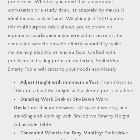
preference. Whether you need it as a computer
workstation or a study desk, its adaptability makes it
ideal for any task at hand. Weighing just 1200 grams,
this multipurpose table allows you to create an
ergonomic workspace anywhere within seconds. Its
concealed wheels provide effortless mobility while
maintaining stability on any surface.
Crafted with
precision and using premium materials, Smiledrive
Smarty Table will cater to your needs seamlessly.
Adjust Height with minimum effort:
From 70cm to
108 cm, adjust the height will a simple press of a lever
Standing Work Desk or Sit-Down Work
Desk:
Interchange between sitting and working and
standing and working with Smiledrive Smarty Height
Adjustable Table
Concealed Wheels for Easy Mobility:
Smiledrive