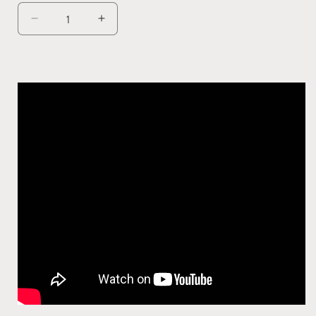
Decrease
Increase
quantity
quantity
for
for
SMARTY
SMARTY
Height
Height
Adjustable
Adjustable
Table
Table
Computer
Computer
Desk
Desk
Standing
Standing
Laptop
Laptop
Work
Work
Table
Table