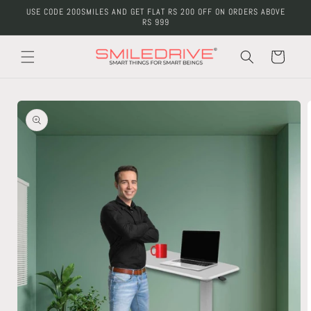
Skip to
USE CODE 200SMILES AND GET FLAT RS 200 OFF ON ORDERS ABOVE
content
RS 999
Cart
Skip to
product
information