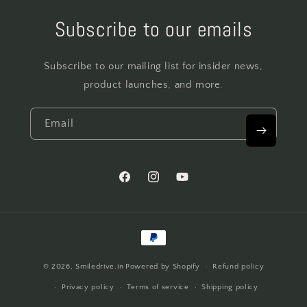
Subscribe to our emails
Subscribe to our mailing list for insider news,
product launches, and more.
Email
Facebook
Instagram
YouTube
Payment
methods
© 2026,
Smiledrive.in
Powered by Shopify
Refund policy
Privacy policy
Terms of service
Shipping policy