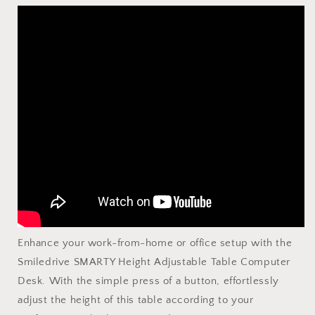
Enhance your work-from-home or office setup with the
Smiledrive SMARTY Height Adjustable Table Computer
Desk. With the simple press of a button, effortlessly
adjust the height of this table according to your