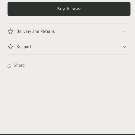
Buy it now
Delivery and Returns
Support
Share