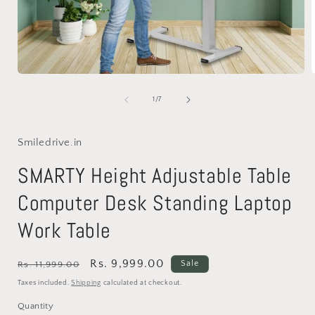
Open
media
1
of
1
/
7
in
i
modal
Smiledrive.in
SMARTY Height Adjustable Table
Computer Desk Standing Laptop
Work Table
Regular
Sale
Rs. 9,999.00
Sale
Rs. 11,999.00
price
price
Taxes included.
Shipping
calculated at checkout.
Quantity