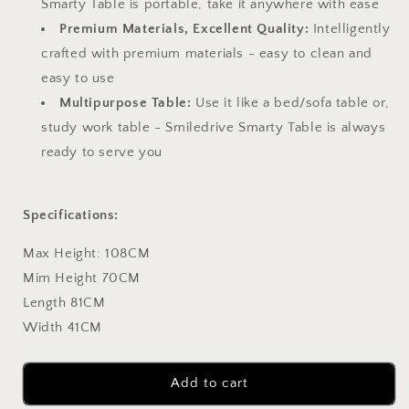
Smarty Table is portable, take it anywhere with ease
Premium Materials, Excellent Quality:
Intelligently
crafted with premium materials - easy to clean and
easy to use
Multipurpose Table:
Use it like a bed/sofa table or,
study work table - Smiledrive Smarty Table is always
ready to serve you
Specifications:
Max Height: 108CM
Mim Height 70CM
Length 81CM
Width 41CM
Add to cart