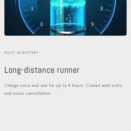
BUILT IN BATTERY
Long-distance runner
Charge once and use for up to 4 hours. Comes with echo
and noise cancellation