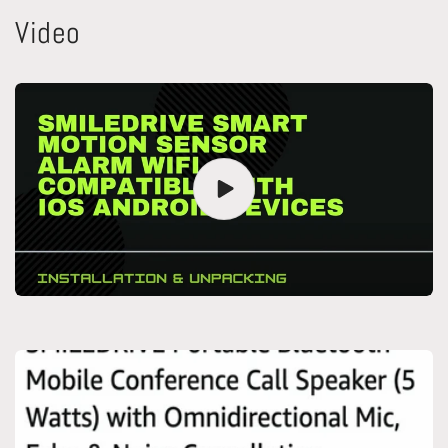
Video