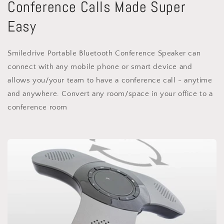
Conference Calls Made Super
Easy
Smiledrive Portable Bluetooth Conference Speaker can
connect with any mobile phone or smart device and
allows you/your team to have a conference call - anytime
and anywhere. Convert any room/space in your office to a
conference room