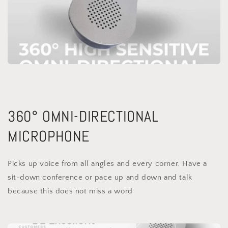
360° OMNI-DIRECTIONAL
MICROPHONE
Picks up voice from all angles and every corner. Have a
sit-down conference or pace up and down and talk
because this does not miss a word