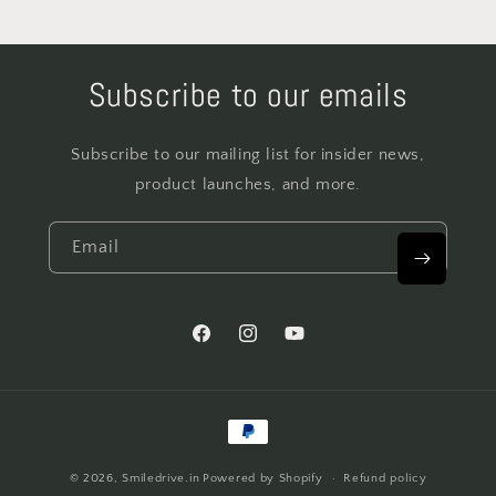
Subscribe to our emails
Subscribe to our mailing list for insider news,
product launches, and more.
Email
Facebook
Instagram
YouTube
Payment
methods
© 2026,
Smiledrive.in
Powered by Shopify
Refund policy