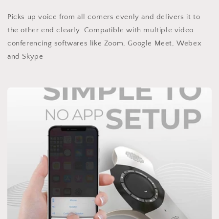
Picks up voice from all corners evenly and delivers it to
the other end clearly. Compatible with multiple video
conferencing softwares like Zoom, Google Meet, Webex
and Skype