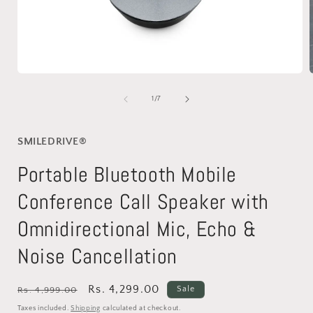
Open
media
1
of
1
/
7
in
i
modal
SMILEDRIVE®
Portable Bluetooth Mobile
Conference Call Speaker with
Omnidirectional Mic, Echo &
Noise Cancellation
Regular
Sale
Rs. 4,299.00
Sale
Rs. 4,999.00
price
price
Taxes included.
Shipping
calculated at checkout.