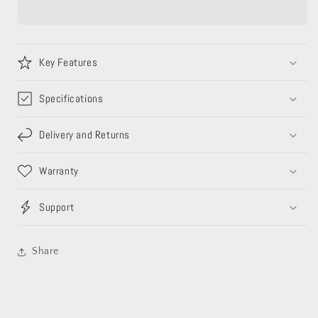
Key Features
Specifications
Delivery and Returns
Warranty
Support
Share