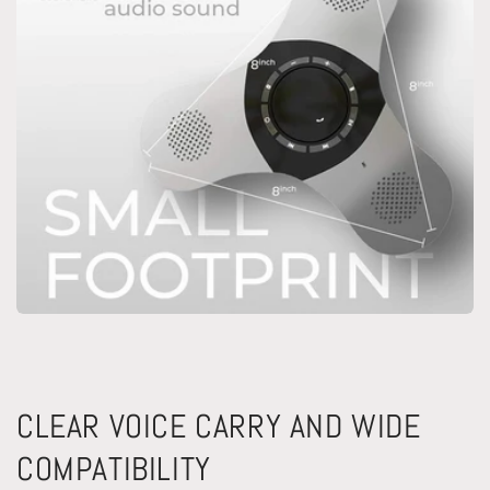
CLEAR VOICE CARRY AND WIDE
COMPATIBILITY