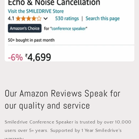
Our Amazon Reviews Speak for
our quality and service
Smiledrive Conference Speaker is trusted by over 10,000
users over 5+ years. Supported by 1 Year Smiledrive's
warranty.