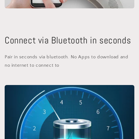
Connect via Bluetooth in seconds
Pair in seconds via bluetooth. No Apps to download and
no internet to connect to