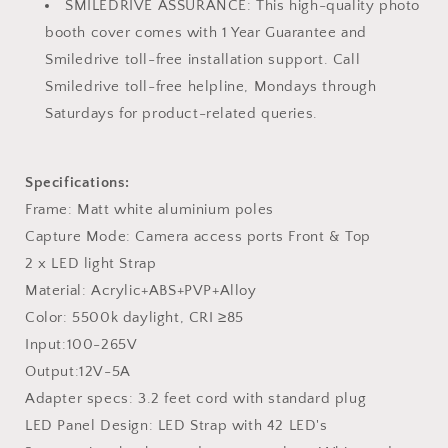
SMILEDRIVE ASSURANCE: This high-quality photo
booth cover comes with 1 Year Guarantee and
Smiledrive toll-free installation support. Call
Smiledrive toll-free helpline, Mondays through
Saturdays for product-related queries.
Specifications:
Frame: Matt white aluminium poles
Capture Mode: Camera access ports Front & Top
2 x LED light Strap
Material: Acrylic+ABS+PVP+Alloy
Color: 5500k daylight, CRI ≥85
Input:100-265V
Output:12V-5A
Adapter specs: 3.2 feet cord with standard plug
LED Panel Design: LED Strap with 42 LED's