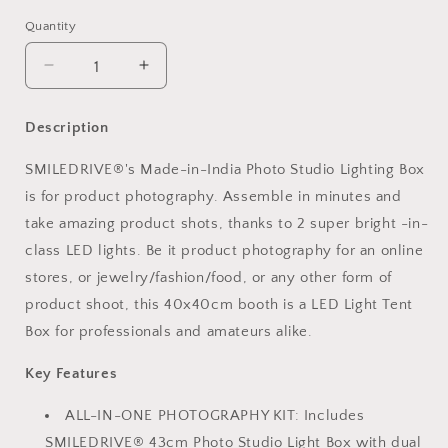
Quantity
Decrease
Increase
quantity
quantity
for
for
Description
Photo
Photo
Studio
Studio
SMILEDRIVE®'s Made-in-India Photo Studio Lighting Box
Light
Light
is for product photography. Assemble in minutes and
Box
Box
Product
Product
take amazing product shots, thanks to 2 super bright -in-
Photography
Photography
class LED lights. Be it product photography for an online
43
43
stores, or jewelry/fashion/food, or any other form of
sq
sq
cm
cm
product shoot, this 40x40cm booth is a LED Light Tent
Lighting
Lighting
Box for professionals and amateurs alike.
Tent
Tent
with
with
Key Features
2
2
LED-
LED-
ALL-IN-ONE PHOTOGRAPHY KIT: Includes
Made
Made
SMILEDRIVE® 43cm Photo Studio Light Box with dual