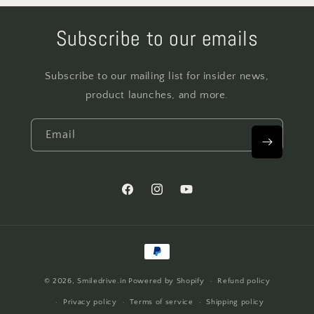
Subscribe to our emails
Subscribe to our mailing list for insider news,
product launches, and more.
Email
Facebook
Instagram
YouTube
Payment
methods
© 2026,
Smiledrive.in
Powered by Shopify
Refund policy
Privacy policy
Terms of service
Shipping policy