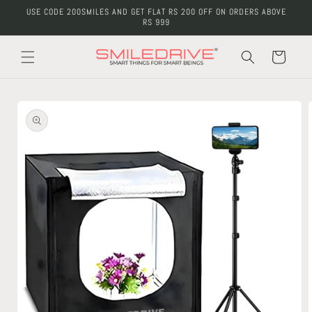
Skip to
USE CODE 200SMILES AND GET FLAT RS 200 OFF ON ORDERS ABOVE
content
RS 999
Cart
Skip to
product
information