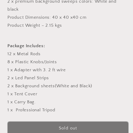
2 x premium background sweeps colors: White and
black
Product Dimensions: 40 x 40 x40 cm
Product Weight – 2.15 kgs
Package Includes:
12 x Metal Rods
8 x Plastic Knobs/Joints
1 x Adapter with 3. 2 ft wire
2 x Led Panel Strips
2 x Background sheets(White and Black)
1 x Tent Cover
1 x Carry Bag.
1 x Professional Tripod
Sold out