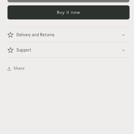
Buy it now
Delivery and Returns
Support
Share