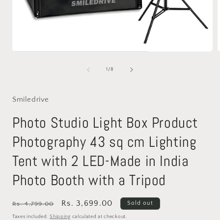
Open
media
1
of
1
/
8
in
i
modal
Smiledrive
Photo Studio Light Box Product
Photography 43 sq cm Lighting
Tent with 2 LED-Made in India
Photo Booth with a Tripod
Regular
Sale
Rs. 3,699.00
Sold out
Rs. 4,799.00
price
price
Taxes included.
Shipping
calculated at checkout.