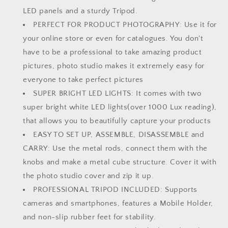
in
in
LED panels and a sturdy Tripod.
India
India
Photo
Photo
PERFECT FOR PRODUCT PHOTOGRAPHY: Use it for
Booth
Booth
your online store or even for catalogues. You don't
with
with
have to be a professional to take amazing product
a
a
Tripod
Tripod
pictures, photo studio makes it extremely easy for
everyone to take perfect pictures
SUPER BRIGHT LED LIGHTS: It comes with two
super bright white LED lights(over 1000 Lux reading),
that allows you to beautifully capture your products
EASY TO SET UP, ASSEMBLE, DISASSEMBLE and
CARRY: Use the metal rods, connect them with the
knobs and make a metal cube structure. Cover it with
the photo studio cover and zip it up.
PROFESSIONAL TRIPOD INCLUDED: Supports
cameras and smartphones, features a Mobile Holder,
and non-slip rubber feet for stability.