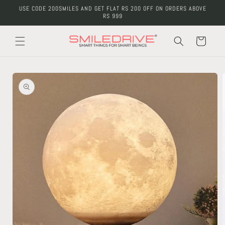
Skip to
USE CODE 200SMILES AND GET FLAT RS 200 OFF ON ORDERS ABOVE
content
RS 999
Cart
Skip to
product
information