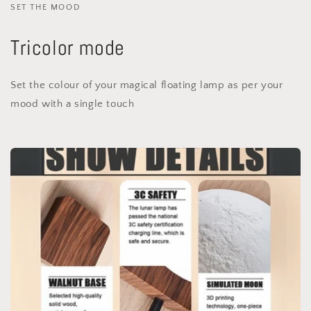
SET THE MOOD
Tricolor mode
Set the colour of your magical floating lamp as per your
mood with a single touch