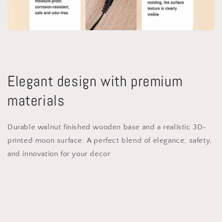
Elegant design with premium
materials
Durable walnut finished wooden base and a realistic 3D-
printed moon surface. A perfect blend of elegance, safety,
and innovation for your decor