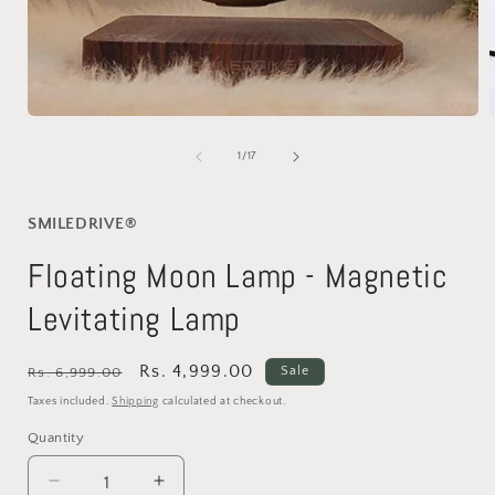
Open
media
1
of
1
/
17
in
i
modal
SMILEDRIVE®
Floating Moon Lamp - Magnetic
Levitating Lamp
Regular
Sale
Rs. 4,999.00
Sale
Rs. 6,999.00
price
price
Taxes included.
Shipping
calculated at checkout.
Quantity
Decrease
Increase