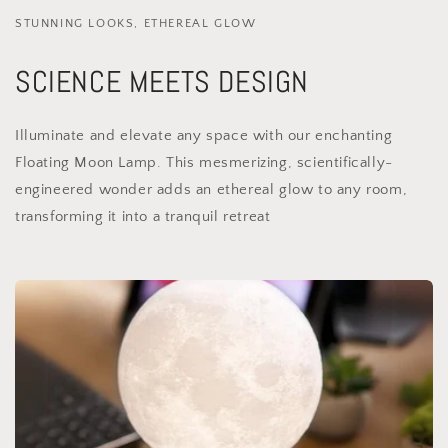
STUNNING LOOKS, ETHEREAL GLOW
SCIENCE MEETS DESIGN
Illuminate and elevate any space with our enchanting
Floating Moon Lamp. This mesmerizing, scientifically-
engineered wonder adds an ethereal glow to any room,
transforming it into a tranquil retreat