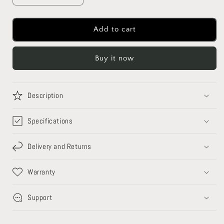
quantity
quantity
for
for
Floating
Floating
Add to cart
Moon
Moon
Lamp
Lamp
Buy it now
-
-
Magnetic
Magnetic
Levitating
Levitating
Lamp
Lamp
Description
Specifications
Delivery and Returns
Warranty
Support