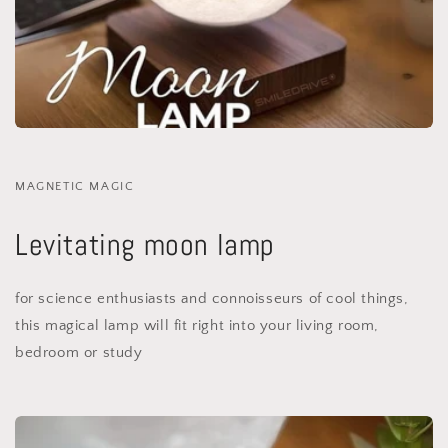
MAGNETIC MAGIC
Levitating moon lamp
for science enthusiasts and connoisseurs of cool things,
this magical lamp will fit right into your living room,
bedroom or study