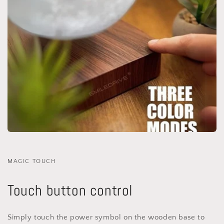
MAGIC TOUCH
Touch button control
Simply touch the power symbol on the wooden base to