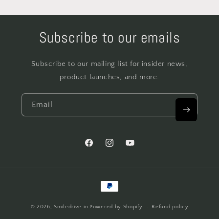
Subscribe to our emails
Subscribe to our mailing list for insider news,
product launches, and more.
Email
Facebook
Instagram
YouTube
Payment
methods
© 2026,
Smiledrive.in
Powered by Shopify
Refund policy