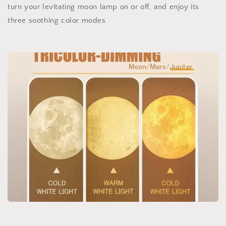
turn your levitating moon lamp on or off, and enjoy its
three soothing color modes