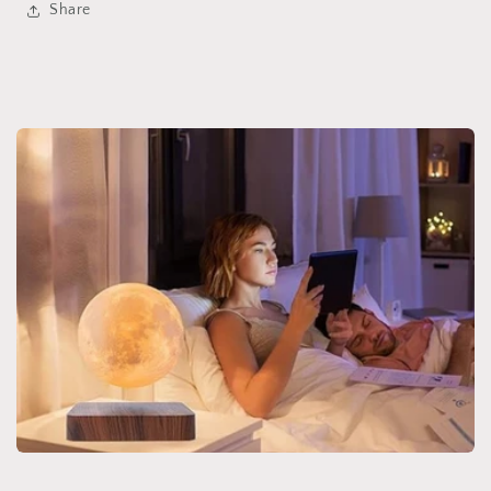
Share