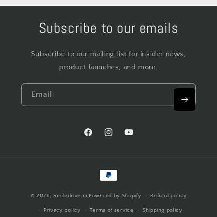
Subscribe to our emails
Subscribe to our mailing list for insider news,
product launches, and more.
Email
Facebook
Instagram
YouTube
Payment
methods
© 2026,
Smiledrive.in
Powered by Shopify
Refund policy
Privacy policy
Terms of service
Shipping policy