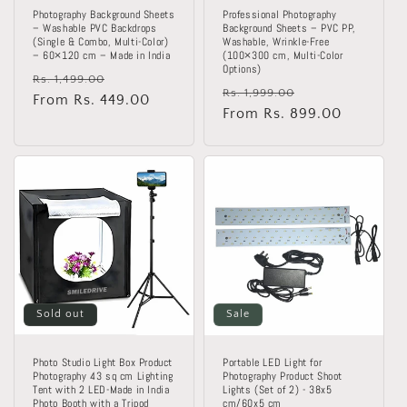
Photography Background Sheets
Professional Photography
– Washable PVC Backdrops
Background Sheets – PVC PP,
(Single & Combo, Multi-Color)
Washable, Wrinkle-Free
– 60×120 cm – Made in India
(100×300 cm, Multi-Color
Options)
Regular
Sale
Rs. 1,499.00
Regular
Sale
Rs. 1,999.00
price
From Rs. 449.00
price
price
From Rs. 899.00
price
Sold out
Sale
Photo Studio Light Box Product
Portable LED Light for
Photography 43 sq cm Lighting
Photography Product Shoot
Tent with 2 LED-Made in India
Lights (Set of 2) - 38x5
Photo Booth with a Tripod
cm/60x5 cm