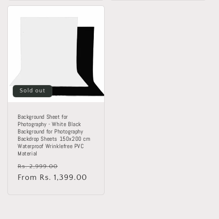
Sold out
Background Sheet for
Photography - White Black
Background for Photography
Backdrop Sheets 150x200 cm
Waterproof Wrinklefree PVC
Material
Regular
Sale
Rs. 2,999.00
price
From Rs. 1,399.00
price