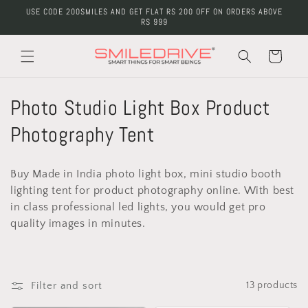
Skip to
USE CODE 200SMILES AND GET FLAT RS 200 OFF ON ORDERS ABOVE
content
RS 999
Cart
C
Photo Studio Light Box Product
o
Photography Tent
l
Buy Made in India photo light box, mini studio booth
l
lighting tent for product photography online. With best
in class professional led lights, you would get pro
e
quality images in minutes.
c
t
Filter and sort
13 products
i