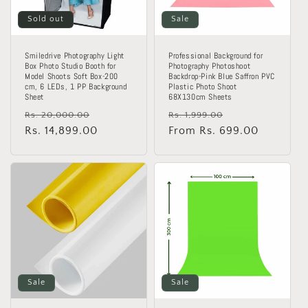
Sold out
Sale
Smiledrive Photography Light
Professional Background for
Box Photo Studio Booth for
Photography Photoshoot
Model Shoots Soft Box-200
Backdrop-Pink Blue Saffron PVC
cm, 6 LEDs, 1 PP Background
Plastic Photo Shoot
Sheet
68X130cm Sheets
Regular
Sale
Regular
Sale
Rs. 20,000.00
Rs. 1,999.00
price
Rs. 14,899.00
price
price
From Rs. 699.00
price
Sale
Sale