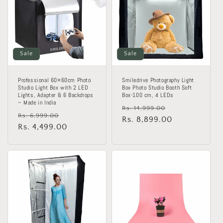
Sale
Sale
Professional 60×60cm Photo
Smiledrive Photography Light
Studio Light Box with 2 LED
Box Photo Studio Booth Soft
Lights, Adapter & 6 Backdrops
Box-100 cm, 4 LEDs
– Made in India
Regular
Sale
Rs. 14,999.00
Regular
Sale
Rs. 6,999.00
price
Rs. 8,899.00
price
price
Rs. 4,499.00
price