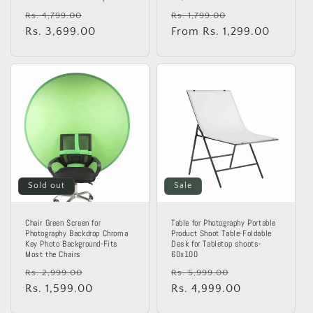
Regular
Sale
Regular
Sale
Rs. 4,799.00
Rs. 1,799.00
price
Rs. 3,699.00
price
price
From Rs. 1,299.00
price
Sold out
Sale
Chair Green Screen for
Table for Photography Portable
Photography Backdrop Chroma
Product Shoot Table-Foldable
Key Photo Background-Fits
Desk for Tabletop shoots-
Most the Chairs
60x100
Regular
Sale
Regular
Sale
Rs. 2,999.00
Rs. 5,999.00
price
Rs. 1,599.00
price
price
Rs. 4,999.00
price