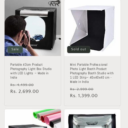
o
n
:
Sale
Sold out
Portable 43cm Product
Mini Portable Professional
Photography Light Box Studio
Photo Light Booth Product
with LED Lights – Made in
Photography Booth Studio with
India
1 LED Strip– 40x40x40 cm -
Made in India
Regular
Sale
Rs. 4,499.00
Regular
Sale
Rs. 2,999.00
price
Rs. 2,699.00
price
price
Rs. 1,399.00
price